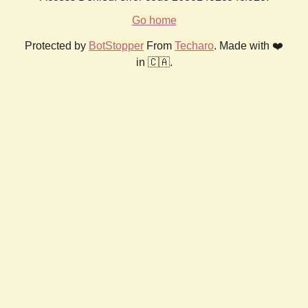
Go home
Protected by
BotStopper
From
Techaro
. Made with ❤️
in 🇨🇦.