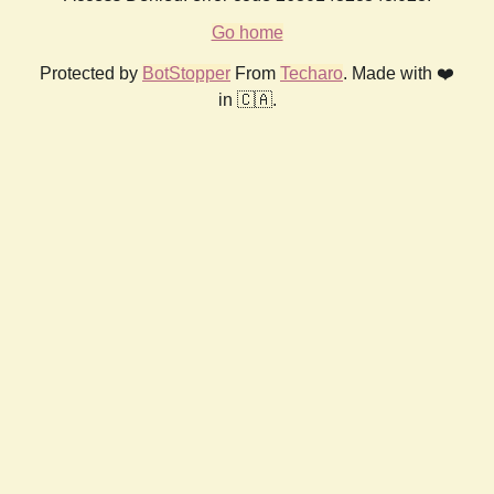
Go home
Protected by
BotStopper
From
Techaro
. Made with ❤️
in 🇨🇦.