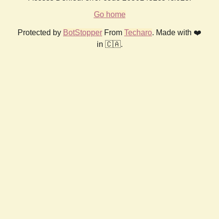
Go home
Protected by
BotStopper
From
Techaro
. Made with ❤️
in 🇨🇦.