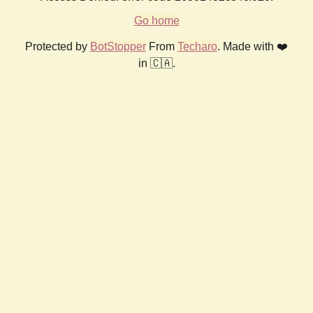
Go home
Protected by
BotStopper
From
Techaro
. Made with ❤️
in 🇨🇦.