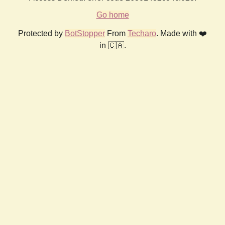
Go home
Protected by
BotStopper
From
Techaro
. Made with ❤️
in 🇨🇦.