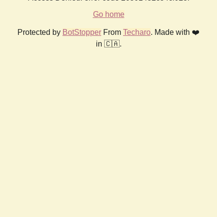
Go home
Protected by
BotStopper
From
Techaro
. Made with ❤️
in 🇨🇦.