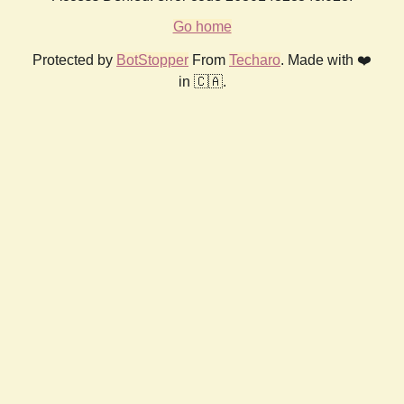
Go home
Protected by
BotStopper
From
Techaro
. Made with ❤️
in 🇨🇦.