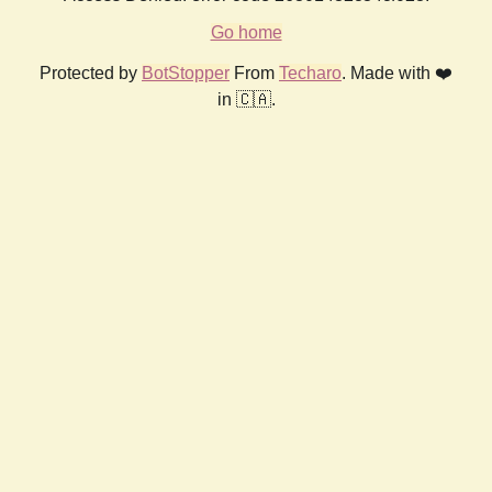
Go home
Protected by
BotStopper
From
Techaro
. Made with ❤️
in 🇨🇦.