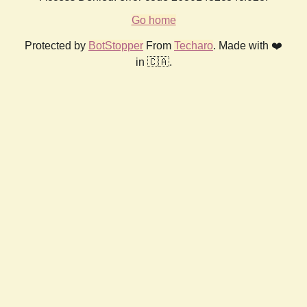
Go home
Protected by
BotStopper
From
Techaro
. Made with ❤️
in 🇨🇦.