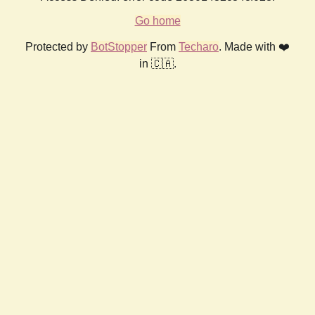
Go home
Protected by
BotStopper
From
Techaro
. Made with ❤️
in 🇨🇦.