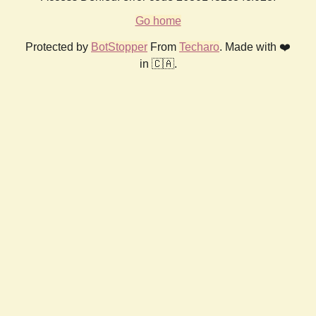
Go home
Protected by
BotStopper
From
Techaro
. Made with ❤️
in 🇨🇦.