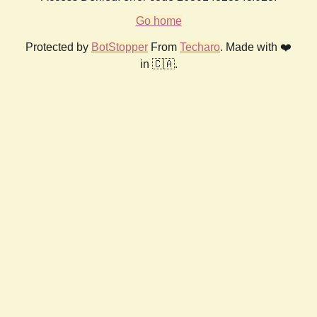
Go home
Protected by
BotStopper
From
Techaro
. Made with ❤️
in 🇨🇦.