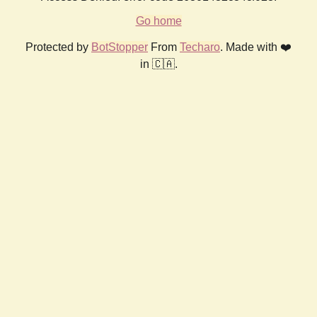
Go home
Protected by
BotStopper
From
Techaro
. Made with ❤️
in 🇨🇦.