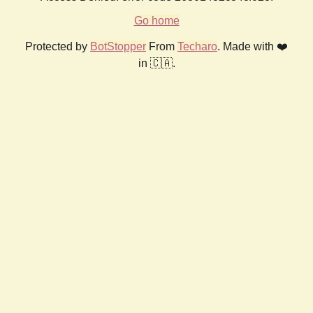
Go home
Protected by
BotStopper
From
Techaro
. Made with ❤️
in 🇨🇦.