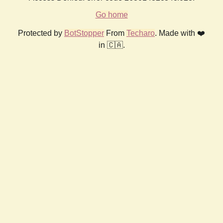
Go home
Protected by
BotStopper
From
Techaro
. Made with ❤️
in 🇨🇦.