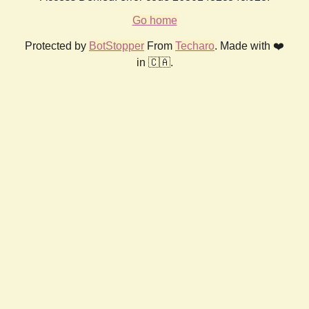
Go home
Protected by
BotStopper
From
Techaro
. Made with ❤️
in 🇨🇦.