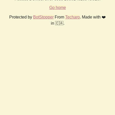
Go home
Protected by
BotStopper
From
Techaro
. Made with ❤️
in 🇨🇦.