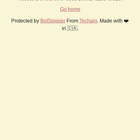
Go home
Protected by
BotStopper
From
Techaro
. Made with ❤️
in 🇨🇦.