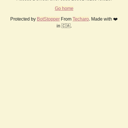
Go home
Protected by
BotStopper
From
Techaro
. Made with ❤️
in 🇨🇦.